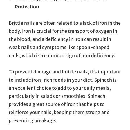
Protection
Brittle nails are often related to a lack of iron in the
body. Iron is crucial for the transport of oxygen in
the blood, and a deficiency in iron can result in
weak nails and symptoms like spoon-shaped
nails, which is a common sign of iron deficiency.
To prevent damage and brittle nails, it’s important
to include iron-rich foods in your diet. Spinach is
an excellent choice to add to your daily meals,
particularly in salads or smoothies. Spinach
provides a great source of iron that helps to
reinforce your nails, keeping them strong and
preventing breakage.