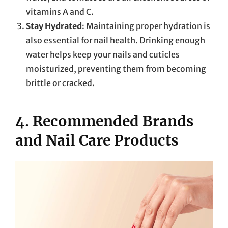
vitamins A and C.
Stay Hydrated
: Maintaining proper hydration is
also essential for nail health. Drinking enough
water helps keep your nails and cuticles
moisturized, preventing them from becoming
brittle or cracked.
4. Recommended Brands
and Nail Care Products