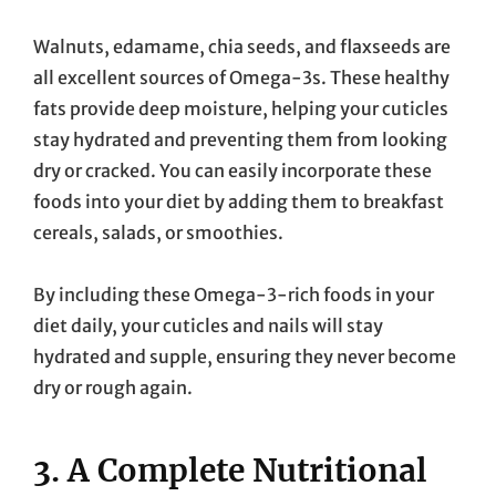
Walnuts, edamame, chia seeds, and flaxseeds are
all excellent sources of Omega-3s. These healthy
fats provide deep moisture, helping your cuticles
stay hydrated and preventing them from looking
dry or cracked. You can easily incorporate these
foods into your diet by adding them to breakfast
cereals, salads, or smoothies.
By including these Omega-3-rich foods in your
diet daily, your cuticles and nails will stay
hydrated and supple, ensuring they never become
dry or rough again.
3. A Complete Nutritional