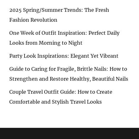
2025 Spring/Summer Trends: The Fresh
Fashion Revolution
One Week of Outfit Inspiration: Perfect Daily
Looks from Morning to Night
Party Look Inspirations: Elegant Yet Vibrant
Guide to Caring for Fragile, Brittle Nails: How to
Strengthen and Restore Healthy, Beautiful Nails
Couple Travel Outfit Guide: How to Create
Comfortable and Stylish Travel Looks