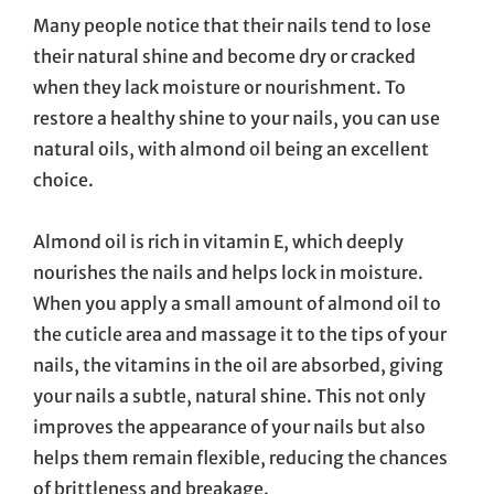
Many people notice that their nails tend to lose
their natural shine and become dry or cracked
when they lack moisture or nourishment. To
restore a healthy shine to your nails, you can use
natural oils, with almond oil being an excellent
choice.
Almond oil is rich in vitamin E, which deeply
nourishes the nails and helps lock in moisture.
When you apply a small amount of almond oil to
the cuticle area and massage it to the tips of your
nails, the vitamins in the oil are absorbed, giving
your nails a subtle, natural shine. This not only
improves the appearance of your nails but also
helps them remain flexible, reducing the chances
of brittleness and breakage.