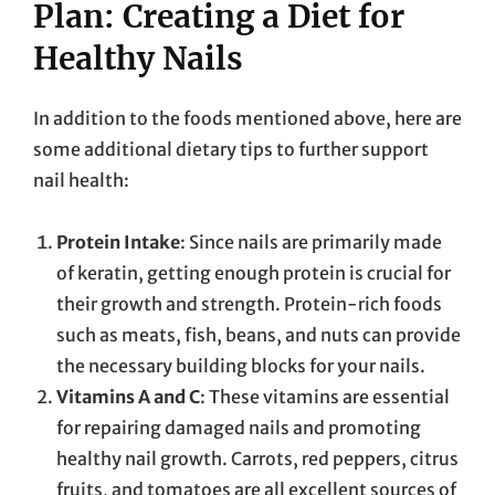
Plan: Creating a Diet for
Healthy Nails
In addition to the foods mentioned above, here are
some additional dietary tips to further support
nail health:
Protein Intake
: Since nails are primarily made
of keratin, getting enough protein is crucial for
their growth and strength. Protein-rich foods
such as meats, fish, beans, and nuts can provide
the necessary building blocks for your nails.
Vitamins A and C
: These vitamins are essential
for repairing damaged nails and promoting
healthy nail growth. Carrots, red peppers, citrus
fruits, and tomatoes are all excellent sources of