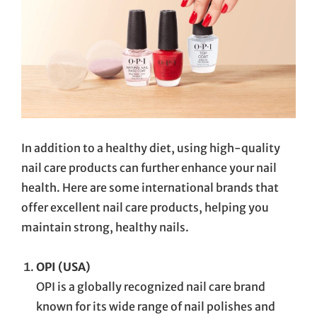
In addition to a healthy diet, using high-quality
nail care products can further enhance your nail
health. Here are some international brands that
offer excellent nail care products, helping you
maintain strong, healthy nails.
OPI (USA)
OPI is a globally recognized nail care brand
known for its wide range of nail polishes and