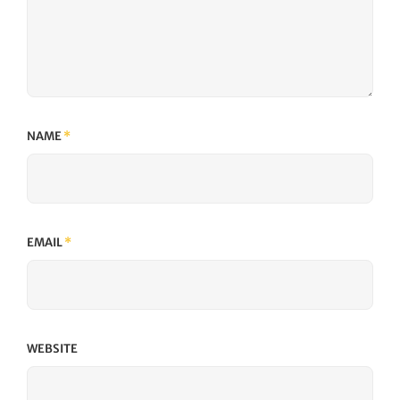
NAME
*
EMAIL
*
WEBSITE