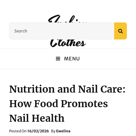
Fashion
Search
SEAR
Clothes
for:
MENU
Nutrition and Nail Care:
How Food Promotes
Nail Health
Posted
Posted On
16/02/2026
By
Ewelina