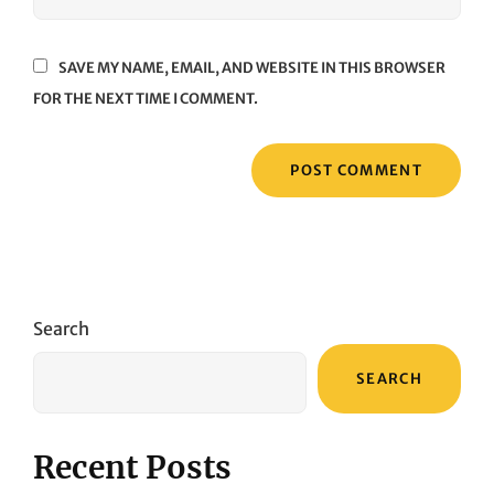
SAVE MY NAME, EMAIL, AND WEBSITE IN THIS BROWSER
FOR THE NEXT TIME I COMMENT.
Search
SEARCH
Recent Posts