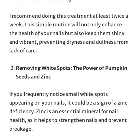
I recommend doing this treatment at least twice a
week. This simple routine will not only enhance
the health of your nails but also keep them shiny
and vibrant, preventing dryness and dullness from
lack of care.
Removing White Spots: The Power of Pumpkin
Seeds and Zinc
If you frequently notice small white spots
appearing on your nails, it could be a sign of a zinc
deficiency. Zinc is an essential mineral for nail
health, as it helps to strengthen nails and prevent
breakage.