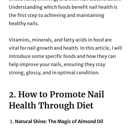
Understanding which foods benefit nail health is
the first step to achieving and maintaining
healthy nails.
Vitamins, minerals, and fatty acids in food are
vital for nail growth and health. In this article, I will
introduce some specific foods and how they can
help improve your nails, ensuring they stay
strong, glossy, and in optimal condition.
2. How to Promote Nail
Health Through Diet
Natural Shine: The Magic of Almond Oil