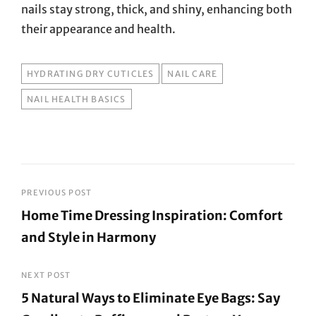
nails stay strong, thick, and shiny, enhancing both
their appearance and health.
TAGS
HYDRATING DRY CUTICLES
NAIL CARE
NAIL HEALTH BASICS
Post
PREVIOUS POST
Home Time Dressing Inspiration: Comfort
navigation
and Style in Harmony
Previous
Post
NEXT POST
5 Natural Ways to Eliminate Eye Bags: Say