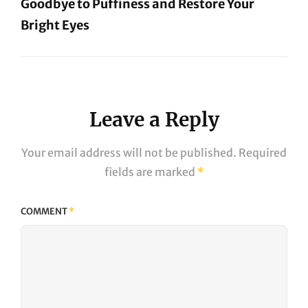
Goodbye to Puffiness and Restore Your
Bright Eyes
Next
Post
Leave a Reply
Your email address will not be published.
Required
fields are marked
*
COMMENT
*