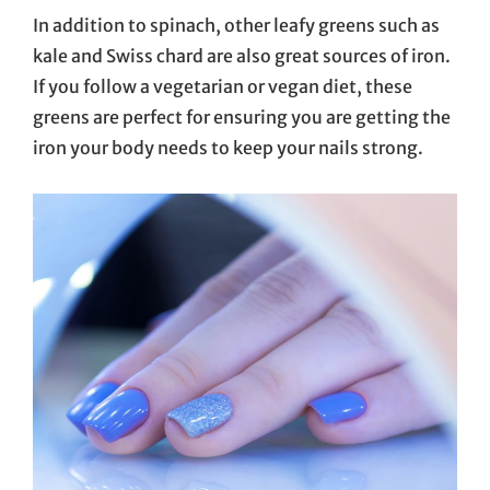
In addition to spinach, other leafy greens such as
kale and Swiss chard are also great sources of iron.
If you follow a vegetarian or vegan diet, these
greens are perfect for ensuring you are getting the
iron your body needs to keep your nails strong.