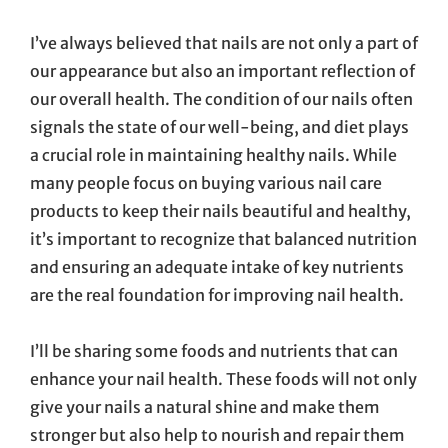
On
I’ve always believed that nails are not only a part of
our appearance but also an important reflection of
our overall health. The condition of our nails often
signals the state of our well-being, and diet plays
a crucial role in maintaining healthy nails. While
many people focus on buying various nail care
products to keep their nails beautiful and healthy,
it’s important to recognize that balanced nutrition
and ensuring an adequate intake of key nutrients
are the real foundation for improving nail health.
I’ll be sharing some foods and nutrients that can
enhance your nail health. These foods will not only
give your nails a natural shine and make them
stronger but also help to nourish and repair them