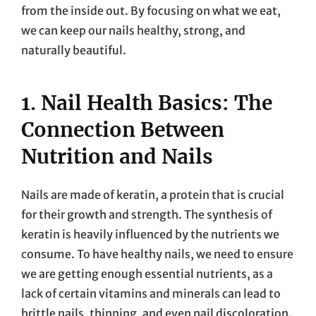
from the inside out. By focusing on what we eat,
we can keep our nails healthy, strong, and
naturally beautiful.
1. Nail Health Basics: The
Connection Between
Nutrition and Nails
Nails are made of keratin, a protein that is crucial
for their growth and strength. The synthesis of
keratin is heavily influenced by the nutrients we
consume. To have healthy nails, we need to ensure
we are getting enough essential nutrients, as a
lack of certain vitamins and minerals can lead to
brittle nails, thinning, and even nail discoloration.