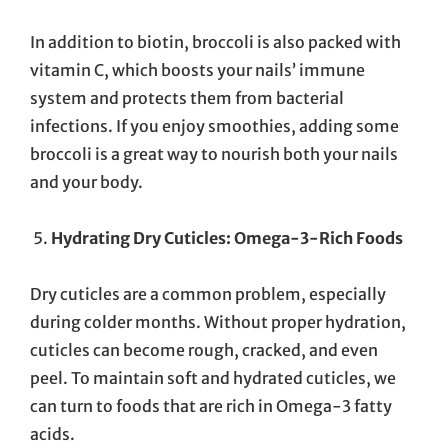
In addition to biotin, broccoli is also packed with
vitamin C, which boosts your nails’ immune
system and protects them from bacterial
infections. If you enjoy smoothies, adding some
broccoli is a great way to nourish both your nails
and your body.
Hydrating Dry Cuticles: Omega-3-Rich Foods
Dry cuticles are a common problem, especially
during colder months. Without proper hydration,
cuticles can become rough, cracked, and even
peel. To maintain soft and hydrated cuticles, we
can turn to foods that are rich in Omega-3 fatty
acids.