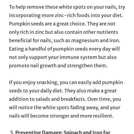
To help remove these white spots on your nails, try
incorporating more zinc-rich foods into your diet.
Pumpkin seeds are a great choice. They are not
only rich in zinc but also contain other nutrients
beneficial for nails, such as magnesium and iron.
Eating a handful of pumpkin seeds every day will
not only support your immune system but also
promote nail growth and strengthen them.
If you enjoy snacking, you can easily add pumpkin
seeds to your daily diet. They also make a great
addition to salads and breakfasts. Over time, you
will notice the white spots fading away, and your
nails will become stronger and more resilient.
Preventing Damage: Spinach and Iron for