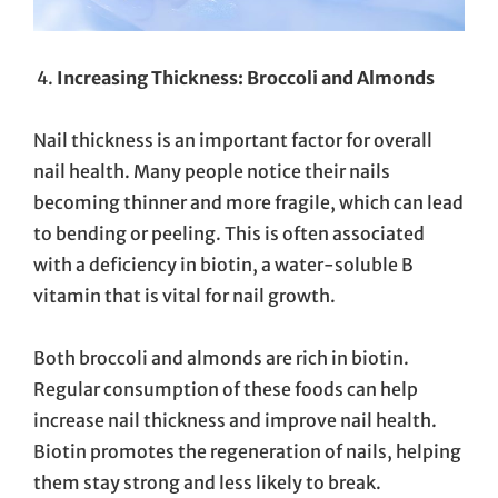
Increasing Thickness: Broccoli and Almonds
Nail thickness is an important factor for overall
nail health. Many people notice their nails
becoming thinner and more fragile, which can lead
to bending or peeling. This is often associated
with a deficiency in biotin, a water-soluble B
vitamin that is vital for nail growth.
Both broccoli and almonds are rich in biotin.
Regular consumption of these foods can help
increase nail thickness and improve nail health.
Biotin promotes the regeneration of nails, helping
them stay strong and less likely to break.