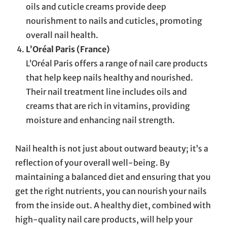
oils and cuticle creams provide deep
nourishment to nails and cuticles, promoting
overall nail health.
L’Oréal Paris (France)
L’Oréal Paris offers a range of nail care products
that help keep nails healthy and nourished.
Their nail treatment line includes oils and
creams that are rich in vitamins, providing
moisture and enhancing nail strength.
Nail health is not just about outward beauty; it’s a
reflection of your overall well-being. By
maintaining a balanced diet and ensuring that you
get the right nutrients, you can nourish your nails
from the inside out. A healthy diet, combined with
high-quality nail care products, will help your