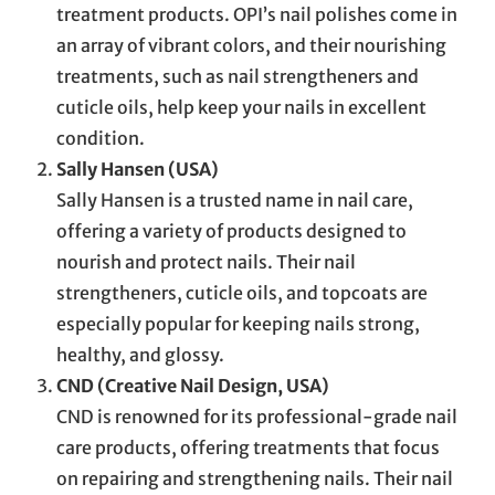
treatment products. OPI’s nail polishes come in
an array of vibrant colors, and their nourishing
treatments, such as nail strengtheners and
cuticle oils, help keep your nails in excellent
condition.
Sally Hansen (USA)
Sally Hansen is a trusted name in nail care,
offering a variety of products designed to
nourish and protect nails. Their nail
strengtheners, cuticle oils, and topcoats are
especially popular for keeping nails strong,
healthy, and glossy.
CND (Creative Nail Design, USA)
CND is renowned for its professional-grade nail
care products, offering treatments that focus
on repairing and strengthening nails. Their nail