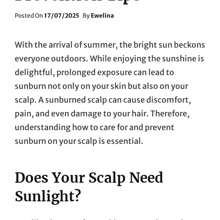
Posted
Posted On
17/07/2025
By
Ewelina
On
With the arrival of summer, the bright sun beckons
everyone outdoors. While enjoying the sunshine is
delightful, prolonged exposure can lead to
sunburn not only on your skin but also on your
scalp. A sunburned scalp can cause discomfort,
pain, and even damage to your hair. Therefore,
understanding how to care for and prevent
sunburn on your scalp is essential.
Does Your Scalp Need
Sunlight?