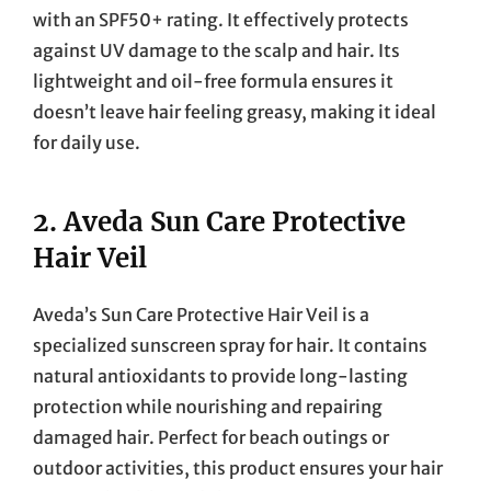
with an SPF50+ rating. It effectively protects
against UV damage to the scalp and hair. Its
lightweight and oil-free formula ensures it
doesn’t leave hair feeling greasy, making it ideal
for daily use.
2.
Aveda Sun Care Protective
Hair Veil
Aveda’s Sun Care Protective Hair Veil is a
specialized sunscreen spray for hair. It contains
natural antioxidants to provide long-lasting
protection while nourishing and repairing
damaged hair. Perfect for beach outings or
outdoor activities, this product ensures your hair