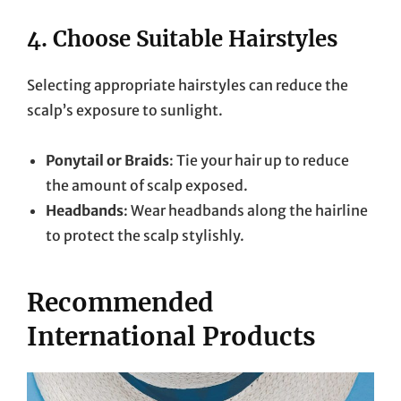
4.
Choose Suitable Hairstyles
Selecting appropriate hairstyles can reduce the
scalp’s exposure to sunlight.
Ponytail or Braids
: Tie your hair up to reduce
the amount of scalp exposed.
Headbands
: Wear headbands along the hairline
to protect the scalp stylishly.
Recommended
International Products