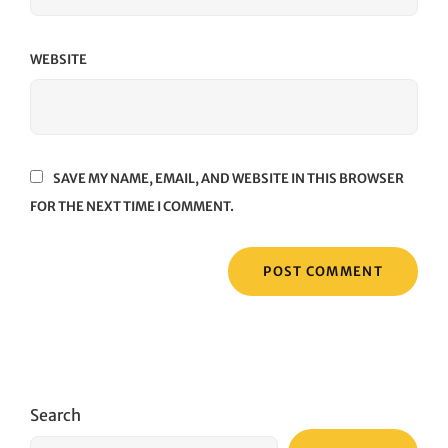
WEBSITE
SAVE MY NAME, EMAIL, AND WEBSITE IN THIS BROWSER
FOR THE NEXT TIME I COMMENT.
Search