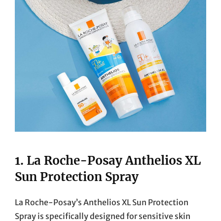
1.
La Roche-Posay Anthelios XL
Sun Protection Spray
La Roche-Posay’s Anthelios XL Sun Protection
Spray is specifically designed for sensitive skin