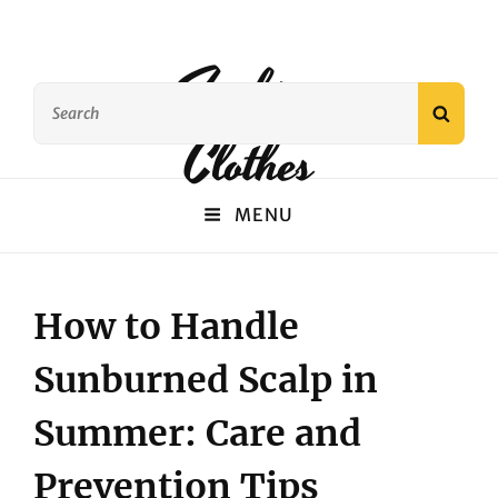
Fashion
Search
SEAR
for:
Clothes
MENU
How to Handle
Sunburned Scalp in
Summer: Care and
Prevention Tips