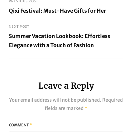
Post
PREVIOUS POST
Qixi Festival: Must-Have Gifts for Her
navigation
Previous
Post
NEXT POST
Summer Vacation Lookbook: Effortless
Elegance with a Touch of Fashion
Next
Post
Leave a Reply
Your email address will not be published.
Required
fields are marked
*
COMMENT
*