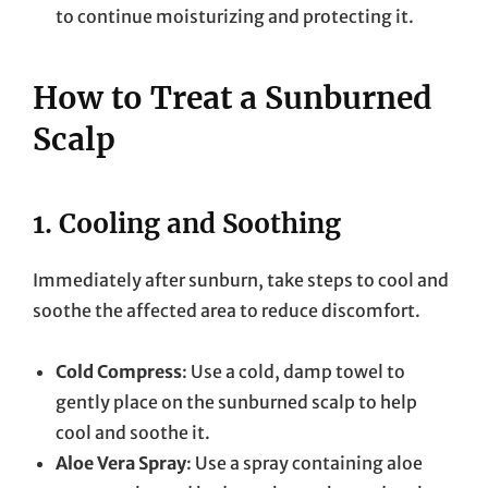
to continue moisturizing and protecting it.
How to Treat a Sunburned
Scalp
1.
Cooling and Soothing
Immediately after sunburn, take steps to cool and
soothe the affected area to reduce discomfort.
Cold Compress
: Use a cold, damp towel to
gently place on the sunburned scalp to help
cool and soothe it.
Aloe Vera Spray
: Use a spray containing aloe