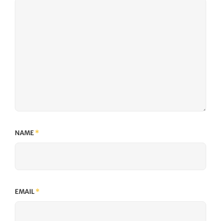
NAME
*
EMAIL
*