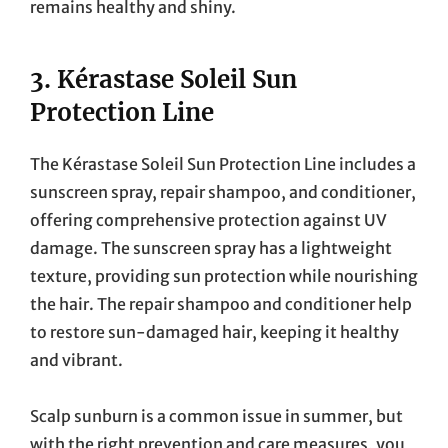
remains healthy and shiny.
3.
Kérastase Soleil Sun
Protection Line
The Kérastase Soleil Sun Protection Line includes a
sunscreen spray, repair shampoo, and conditioner,
offering comprehensive protection against UV
damage. The sunscreen spray has a lightweight
texture, providing sun protection while nourishing
the hair. The repair shampoo and conditioner help
to restore sun-damaged hair, keeping it healthy
and vibrant.
Scalp sunburn is a common issue in summer, but
with the right prevention and care measures, you