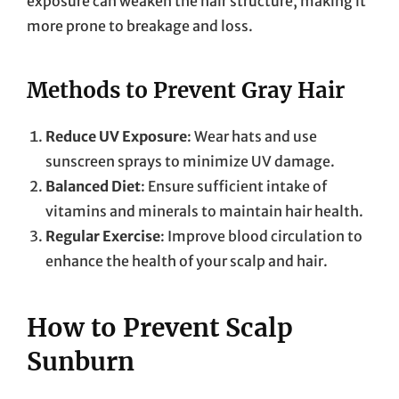
exposure can weaken the hair structure, making it
more prone to breakage and loss.
Methods to Prevent Gray Hair
Reduce UV Exposure
: Wear hats and use
sunscreen sprays to minimize UV damage.
Balanced Diet
: Ensure sufficient intake of
vitamins and minerals to maintain hair health.
Regular Exercise
: Improve blood circulation to
enhance the health of your scalp and hair.
How to Prevent Scalp
Sunburn