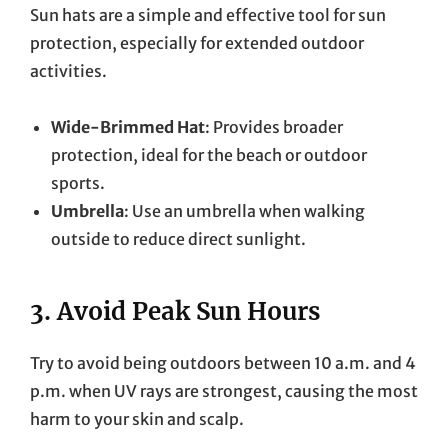
Sun hats are a simple and effective tool for sun
protection, especially for extended outdoor
activities.
Wide-Brimmed Hat
: Provides broader
protection, ideal for the beach or outdoor
sports.
Umbrella
: Use an umbrella when walking
outside to reduce direct sunlight.
3.
Avoid Peak Sun Hours
Try to avoid being outdoors between 10 a.m. and 4
p.m. when UV rays are strongest, causing the most
harm to your skin and scalp.