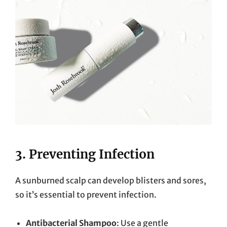
3.
Preventing Infection
A sunburned scalp can develop blisters and sores,
so it’s essential to prevent infection.
Antibacterial Shampoo
: Use a gentle