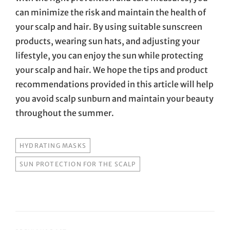
can minimize the risk and maintain the health of
your scalp and hair. By using suitable sunscreen
products, wearing sun hats, and adjusting your
lifestyle, you can enjoy the sun while protecting
your scalp and hair. We hope the tips and product
recommendations provided in this article will help
you avoid scalp sunburn and maintain your beauty
throughout the summer.
TAGS
HYDRATING MASKS
SUN PROTECTION FOR THE SCALP