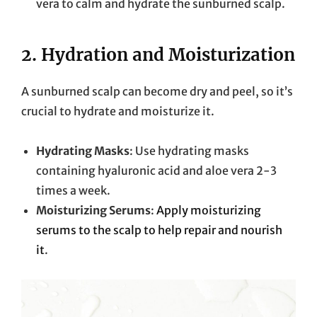
vera to calm and hydrate the sunburned scalp.
2.
Hydration and Moisturization
A sunburned scalp can become dry and peel, so it’s
crucial to hydrate and moisturize it.
Hydrating Masks
: Use hydrating masks
containing hyaluronic acid and aloe vera 2-3
times a week.
Moisturizing Serums
:
Apply moisturizing
serums to the scalp to help repair and nourish
it
.