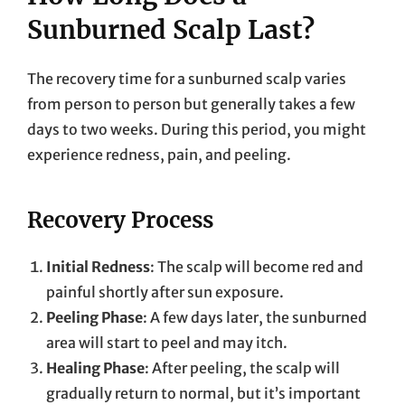
Sunburned Scalp Last?
The recovery time for a sunburned scalp varies
from person to person but generally takes a few
days to two weeks. During this period, you might
experience redness, pain, and peeling.
Recovery Process
Initial Redness
: The scalp will become red and
painful shortly after sun exposure.
Peeling Phase
: A few days later, the sunburned
area will start to peel and may itch.
Healing Phase
: After peeling, the scalp will
gradually return to normal, but it’s important