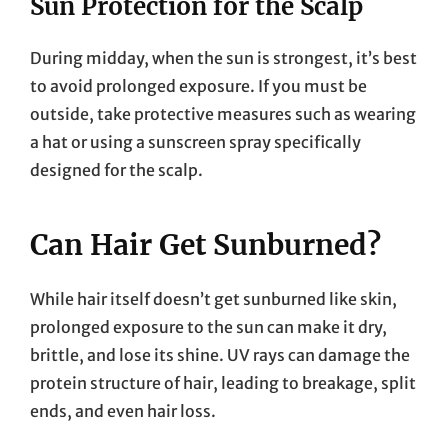
Sun Protection for the Scalp
During midday, when the sun is strongest, it’s best
to avoid prolonged exposure. If you must be
outside, take protective measures such as wearing
a hat or using a sunscreen spray specifically
designed for the scalp.
Can Hair Get Sunburned?
While hair itself doesn’t get sunburned like skin,
prolonged exposure to the sun can make it dry,
brittle, and lose its shine. UV rays can damage the
protein structure of hair, leading to breakage, split
ends, and even hair loss.