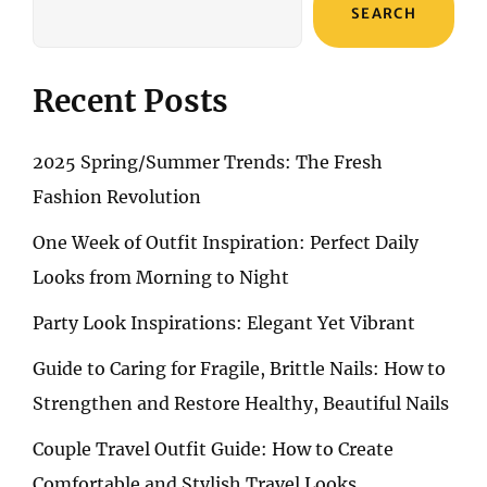
SEARCH
Recent Posts
2025 Spring/Summer Trends: The Fresh
Fashion Revolution
One Week of Outfit Inspiration: Perfect Daily
Looks from Morning to Night
Party Look Inspirations: Elegant Yet Vibrant
Guide to Caring for Fragile, Brittle Nails: How to
Strengthen and Restore Healthy, Beautiful Nails
Couple Travel Outfit Guide: How to Create
Comfortable and Stylish Travel Looks