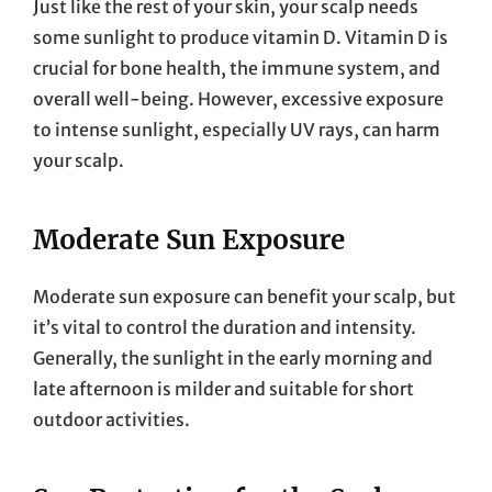
Just like the rest of your skin, your scalp needs
some sunlight to produce vitamin D. Vitamin D is
crucial for bone health, the immune system, and
overall well-being. However, excessive exposure
to intense sunlight, especially UV rays, can harm
your scalp.
Moderate Sun Exposure
Moderate sun exposure can benefit your scalp, but
it’s vital to control the duration and intensity.
Generally, the sunlight in the early morning and
late afternoon is milder and suitable for short
outdoor activities.