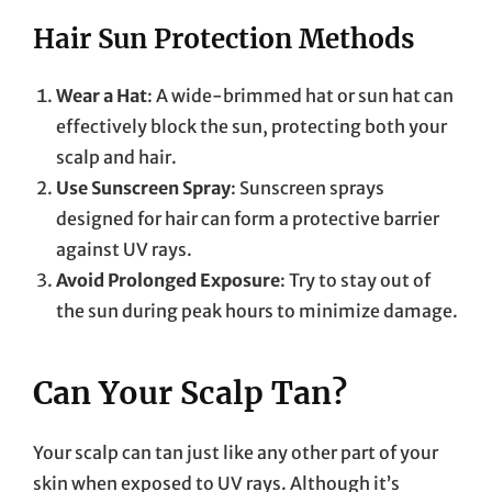
Hair Sun Protection Methods
Wear a Hat
: A wide-brimmed hat or sun hat can
effectively block the sun, protecting both your
scalp and hair.
Use Sunscreen Spray
: Sunscreen sprays
designed for hair can form a protective barrier
against UV rays.
Avoid Prolonged Exposure
: Try to stay out of
the sun during peak hours to minimize damage.
Can Your Scalp Tan?
Your scalp can tan just like any other part of your
skin when exposed to UV rays. Although it’s