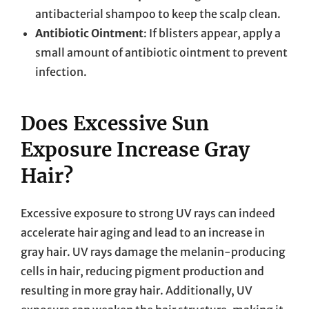
antibacterial shampoo to keep the scalp clean.
Antibiotic Ointment
: If blisters appear, apply a
small amount of antibiotic ointment to prevent
infection.
Does Excessive Sun
Exposure Increase Gray
Hair?
Excessive exposure to strong UV rays can indeed
accelerate hair aging and lead to an increase in
gray hair. UV rays damage the melanin-producing
cells in hair, reducing pigment production and
resulting in more gray hair. Additionally, UV