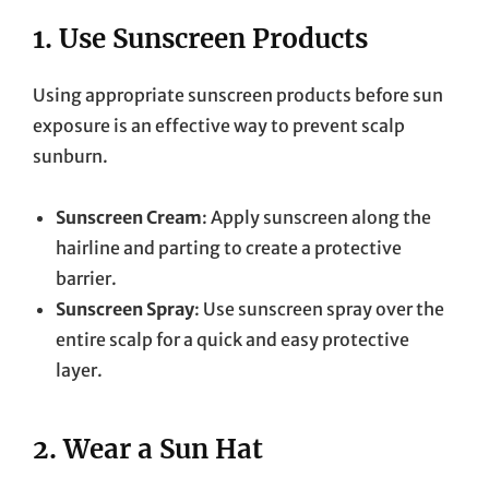
1.
Use Sunscreen Products
Using appropriate sunscreen products before sun
exposure is an effective way to prevent scalp
sunburn.
Sunscreen Cream
: Apply sunscreen along the
hairline and parting to create a protective
barrier.
Sunscreen Spray
: Use sunscreen spray over the
entire scalp for a quick and easy protective
layer.
2.
Wear a Sun Hat