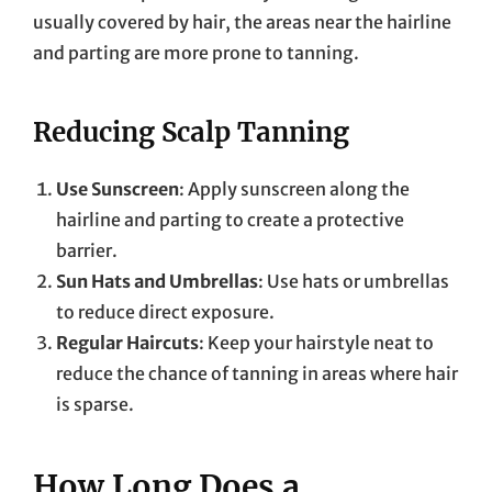
usually covered by hair, the areas near the hairline
and parting are more prone to tanning.
Reducing Scalp Tanning
Use Sunscreen
: Apply sunscreen along the
hairline and parting to create a protective
barrier.
Sun Hats and Umbrellas
: Use hats or umbrellas
to reduce direct exposure.
Regular Haircuts
: Keep your hairstyle neat to
reduce the chance of tanning in areas where hair
is sparse.
How Long Does a