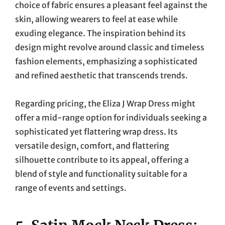
choice of fabric ensures a pleasant feel against the
skin, allowing wearers to feel at ease while
exuding elegance. The inspiration behind its
design might revolve around classic and timeless
fashion elements, emphasizing a sophisticated
and refined aesthetic that transcends trends.
Regarding pricing, the Eliza J Wrap Dress might
offer a mid-range option for individuals seeking a
sophisticated yet flattering wrap dress. Its
versatile design, comfort, and flattering
silhouette contribute to its appeal, offering a
blend of style and functionality suitable for a
range of events and settings.