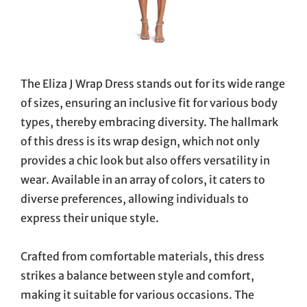
The Eliza J Wrap Dress stands out for its wide range
of sizes, ensuring an inclusive fit for various body
types, thereby embracing diversity. The hallmark
of this dress is its wrap design, which not only
provides a chic look but also offers versatility in
wear. Available in an array of colors, it caters to
diverse preferences, allowing individuals to
express their unique style.
Crafted from comfortable materials, this dress
strikes a balance between style and comfort,
making it suitable for various occasions. The