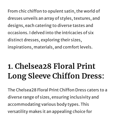
On
From chic chiffon to opulent satin, the world of
dresses unveils an array of styles, textures, and
designs, each catering to diverse tastes and
occasions. I delved into the intricacies of six
distinct dresses, exploring their sizes,
inspirations, materials, and comfort levels.
1. Chelsea28 Floral Print
Long Sleeve Chiffon Dress:
The Chelsea28 Floral Print Chiffon Dress caters to a
diverse range of sizes, ensuring inclusivity and
accommodating various body types. This
versatility makes it an appealing choice for