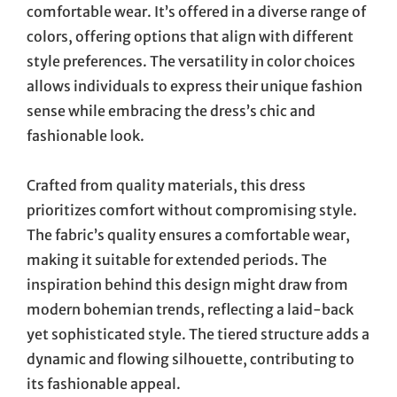
comfortable wear. It’s offered in a diverse range of
colors, offering options that align with different
style preferences. The versatility in color choices
allows individuals to express their unique fashion
sense while embracing the dress’s chic and
fashionable look.
Crafted from quality materials, this dress
prioritizes comfort without compromising style.
The fabric’s quality ensures a comfortable wear,
making it suitable for extended periods. The
inspiration behind this design might draw from
modern bohemian trends, reflecting a laid-back
yet sophisticated style. The tiered structure adds a
dynamic and flowing silhouette, contributing to
its fashionable appeal.