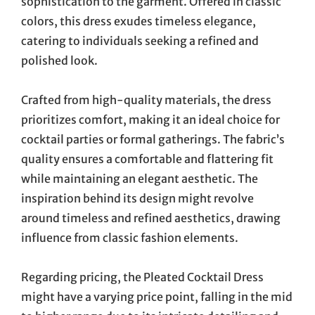
sophistication to the garment. Offered in classic
colors, this dress exudes timeless elegance,
catering to individuals seeking a refined and
polished look.
Crafted from high-quality materials, the dress
prioritizes comfort, making it an ideal choice for
cocktail parties or formal gatherings. The fabric’s
quality ensures a comfortable and flattering fit
while maintaining an elegant aesthetic. The
inspiration behind its design might revolve
around timeless and refined aesthetics, drawing
influence from classic fashion elements.
Regarding pricing, the Pleated Cocktail Dress
might have a varying price point, falling in the mid