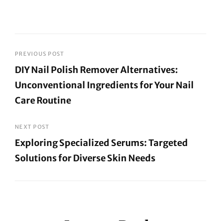
Post
PREVIOUS POST
DIY Nail Polish Remover Alternatives:
navigation
Unconventional Ingredients for Your Nail
Care Routine
Previous
Post
NEXT POST
Exploring Specialized Serums: Targeted
Solutions for Diverse Skin Needs
Next
Post