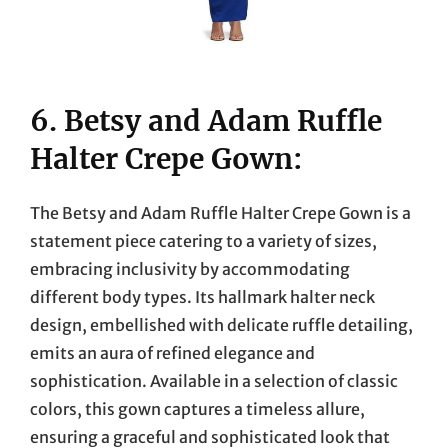
6. Betsy and Adam Ruffle
Halter Crepe Gown:
The Betsy and Adam Ruffle Halter Crepe Gown is a
statement piece catering to a variety of sizes,
embracing inclusivity by accommodating
different body types. Its hallmark halter neck
design, embellished with delicate ruffle detailing,
emits an aura of refined elegance and
sophistication. Available in a selection of classic
colors, this gown captures a timeless allure,
ensuring a graceful and sophisticated look that