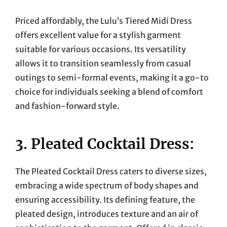
Priced affordably, the Lulu’s Tiered Midi Dress
offers excellent value for a stylish garment
suitable for various occasions. Its versatility
allows it to transition seamlessly from casual
outings to semi-formal events, making it a go-to
choice for individuals seeking a blend of comfort
and fashion-forward style.
3. Pleated Cocktail Dress:
The Pleated Cocktail Dress caters to diverse sizes,
embracing a wide spectrum of body shapes and
ensuring accessibility. Its defining feature, the
pleated design, introduces texture and an air of