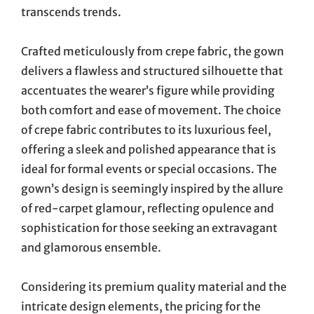
transcends trends.
Crafted meticulously from crepe fabric, the gown
delivers a flawless and structured silhouette that
accentuates the wearer’s figure while providing
both comfort and ease of movement. The choice
of crepe fabric contributes to its luxurious feel,
offering a sleek and polished appearance that is
ideal for formal events or special occasions. The
gown’s design is seemingly inspired by the allure
of red-carpet glamour, reflecting opulence and
sophistication for those seeking an extravagant
and glamorous ensemble.
Considering its premium quality material and the
intricate design elements, the pricing for the