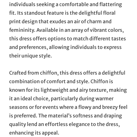
individuals seeking a comfortable and flattering
fit. Its standout feature is the delightful floral
print design that exudes an air of charm and
femininity. Available in an array of vibrant colors,
this dress offers options to match different tastes
and preferences, allowing individuals to express
their unique style.
Crafted from chiffon, this dress offers a delightful
combination of comfort and style. Chiffon is
known for its lightweight and airy texture, making
it an ideal choice, particularly during warmer
seasons or for events where a flowy and breezy feel
is preferred. The material’s softness and draping
quality lend an effortless elegance to the dress,
enhancing its appeal.