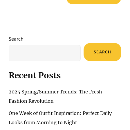
Search
SEARCH
Recent Posts
2025 Spring/Summer Trends: The Fresh
Fashion Revolution
One Week of Outfit Inspiration: Perfect Daily
Looks from Morning to Night