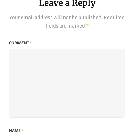
Leave a Reply
Your email address will not be published.
Required
fields are marked
*
COMMENT
*
NAME
*