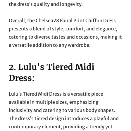
the dress’s quality and longevity.
Overall, the Chelsea28 Floral Print Chiffon Dress
presents a blend of style, comfort, and elegance,
catering to diverse tastes and occasions, making it
a versatile addition to any wardrobe.
2. Lulu’s Tiered Midi
Dress:
Lulu’s Tiered Midi Dress is a versatile piece
available in multiple sizes, emphasizing
inclusivity and catering to various body shapes.
The dress’s tiered design introduces a playful and
contemporary element, providing a trendy yet