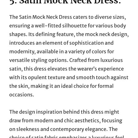
5. Satin Mock Neck Dress:
The Satin Mock Neck Dress caters to diverse sizes,
ensuring a well-fitted silhouette for various body
shapes. Its defining feature, the mock neck design,
introduces an element of sophistication and
modernity, available in a variety of colors for
versatile styling options. Crafted from luxurious
satin, this dress elevates the wearer’s experience
with its opulent texture and smooth touch against
the skin, making it an ideal choice for formal
occasions.
The design inspiration behind this dress might
draw from modern and chic aesthetics, focusing
on sleekness and contemporary elegance. The
choice of satin fabric emphasizes a luxurious feel,