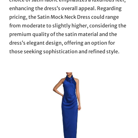
enhancing the dress’s overall appeal. Regarding
pricing, the Satin Mock Neck Dress could range
from moderate to slightly higher, considering the
premium quality of the satin material and the
dress’s elegant design, offering an option for
those seeking sophistication and refined style.