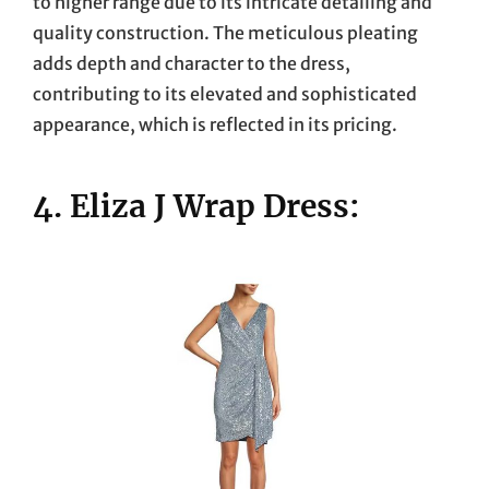
to higher range due to its intricate detailing and
quality construction. The meticulous pleating
adds depth and character to the dress,
contributing to its elevated and sophisticated
appearance, which is reflected in its pricing.
4. Eliza J Wrap Dress: