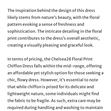
The inspiration behind the design of this dress
likely stems from nature’s beauty, with the floral
pattern evoking a sense of freshness and
sophistication. The intricate detailing in the floral
print contributes to the dress’s overall aesthetic,
creating a visually pleasing and graceful look.
In terms of pricing, the Chelsea28 Floral Print
Chiffon Dress falls within the mid-range, offering
an affordable yet stylish option for those seeking a
chic, flowy dress. However, it’s essential to note
that while chiffon is prized for its delicate and
lightweight nature, some individuals might find
the fabric to be fragile. As such, extra care may be
required during handling and washing to maintain