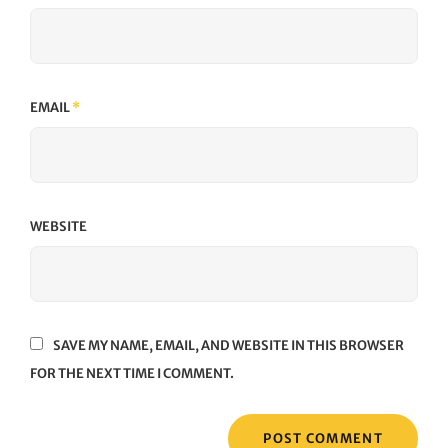
EMAIL
*
WEBSITE
SAVE MY NAME, EMAIL, AND WEBSITE IN THIS BROWSER
FOR THE NEXT TIME I COMMENT.