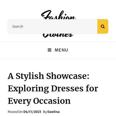
Fashion
Search
Clothes
SEAR
for:
MENU
A Stylish Showcase:
Exploring Dresses for
Every Occasion
Posted
Posted On
04/11/2023
By
Ewelina