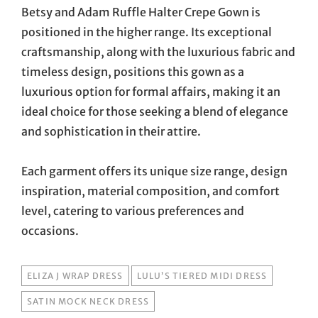
Betsy and Adam Ruffle Halter Crepe Gown is
positioned in the higher range. Its exceptional
craftsmanship, along with the luxurious fabric and
timeless design, positions this gown as a
luxurious option for formal affairs, making it an
ideal choice for those seeking a blend of elegance
and sophistication in their attire.
Each garment offers its unique size range, design
inspiration, material composition, and comfort
level, catering to various preferences and
occasions.
TAGS
ELIZA J WRAP DRESS
LULU’S TIERED MIDI DRESS
SATIN MOCK NECK DRESS