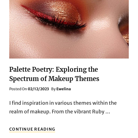
Palette Poetry: Exploring the
Spectrum of Makeup Themes
Posted
Posted On
02/12/2023
By
Ewelina
On
I find inspiration in various themes within the
realm of makeup. From the vibrant Ruby …
PALETTE
CONTINUE READING
POETRY: