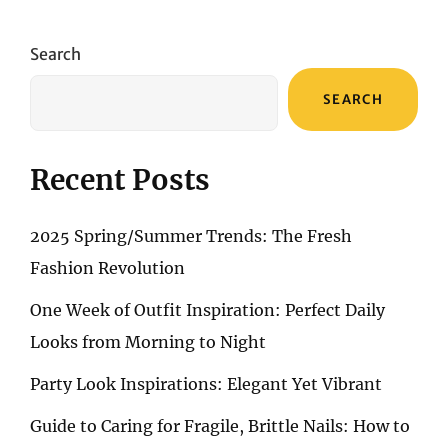
EXPLORING
THE
SPECTRUM
Search
OF
MAKEUP
SEARCH
THEMES
Recent Posts
2025 Spring/Summer Trends: The Fresh
Fashion Revolution
One Week of Outfit Inspiration: Perfect Daily
Looks from Morning to Night
Party Look Inspirations: Elegant Yet Vibrant
Guide to Caring for Fragile, Brittle Nails: How to