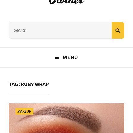
Search
SEAR
for:
MENU
TAG:
RUBY WRAP
Categories
MAKEUP