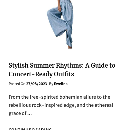
Stylish Summer Rhythms: A Guide to
Concert-Ready Outfits
Posted
Posted On
27/08/2023
By
Ewelina
On
From the free-spirited bohemian allure to the
rebellious rock-inspired edge, and the ethereal
grace of …
STYLISH
CONTINUE READING