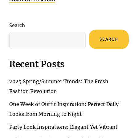
SUMMER
RHYTHMS:
A
GUIDE
Search
TO
CONCERT-
SEARCH
READY
OUTFITS
Recent Posts
2025 Spring/Summer Trends: The Fresh
Fashion Revolution
One Week of Outfit Inspiration: Perfect Daily
Looks from Morning to Night
Party Look Inspirations: Elegant Yet Vibrant