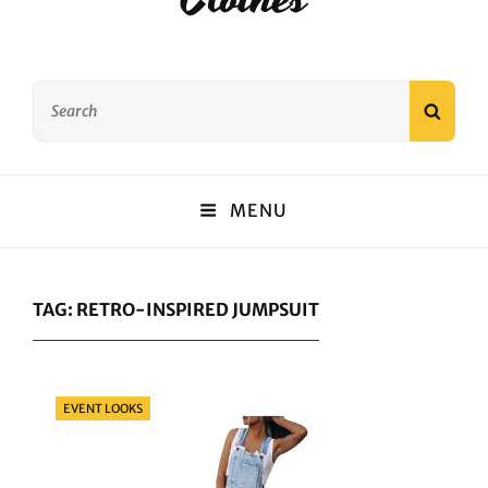
Search
SEAR
for:
MENU
TAG:
RETRO-INSPIRED JUMPSUIT
Categories
EVENT LOOKS