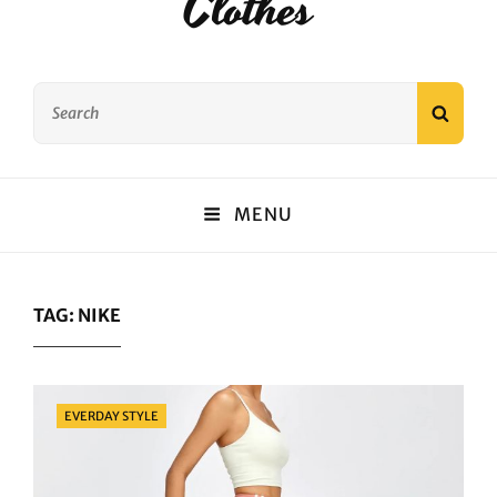
Clothes
Search
SEAR
for:
MENU
TAG:
NIKE
Categories
EVERDAY STYLE