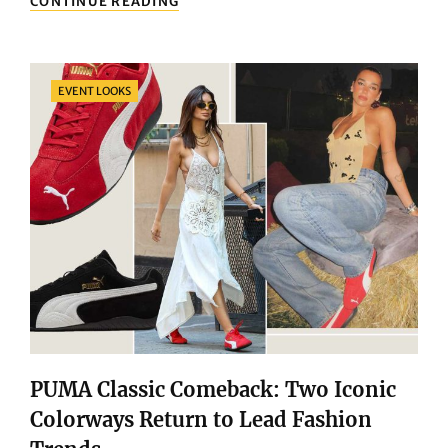
CONTINUE READING
OF
ENERGY:
HOW
SPORTSWEAR
Categories
EVENT LOOKS
COLLECTIONS
HELP
YOU
RELEASE
UNLIMITED
POWER!
PUMA Classic Comeback: Two Iconic
Colorways Return to Lead Fashion