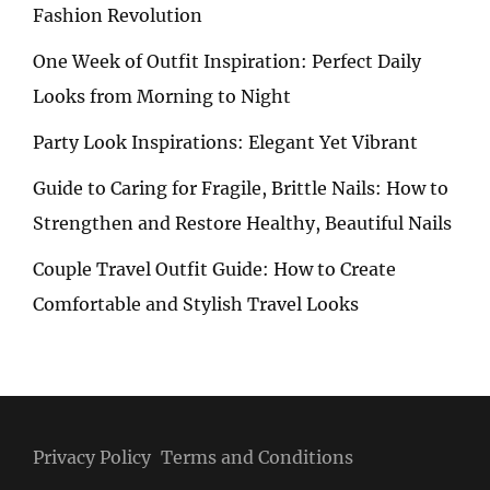
Fashion Revolution
One Week of Outfit Inspiration: Perfect Daily
Looks from Morning to Night
Party Look Inspirations: Elegant Yet Vibrant
Guide to Caring for Fragile, Brittle Nails: How to
Strengthen and Restore Healthy, Beautiful Nails
Couple Travel Outfit Guide: How to Create
Comfortable and Stylish Travel Looks
Privacy Policy
Terms and Conditions