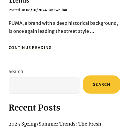
Trends
Posted
Posted On
08/10/2024
By
Ewelina
On
PUMA, a brand with a deep historical background,
is once again leading the street style …
PUMA
CONTINUE READING
CLASSIC
COMEBACK:
TWO
ICONIC
Search
COLORWAYS
RETURN
SEARCH
TO
LEAD
FASHION
TRENDS
Recent Posts
2025 Spring/Summer Trends: The Fresh