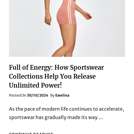
Full of Energy: How Sportswear
Collections Help You Release
Unlimited Power!
Posted
Posted On
30/10/2024
By
Ewelina
On
As the pace of modern life continues to accelerate,
sportswear has gradually made its way …
FULL