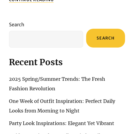
ACNE:
YOUR
ULTIMATE
GUIDE
Search
TO
TARGETED
SEARCH
SERUMS
Recent Posts
2025 Spring/Summer Trends: The Fresh
Fashion Revolution
One Week of Outfit Inspiration: Perfect Daily
Looks from Morning to Night
Party Look Inspirations: Elegant Yet Vibrant