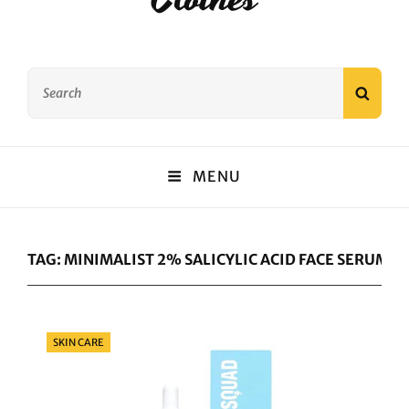
Search
SEAR
for:
MENU
TAG:
MINIMALIST 2% SALICYLIC ACID FACE SERUM 
Categories
SKIN CARE