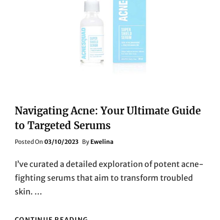
Navigating Acne: Your Ultimate Guide
to Targeted Serums
Posted
Posted On
03/10/2023
By
Ewelina
On
I’ve curated a detailed exploration of potent acne-
fighting serums that aim to transform troubled
skin. …
NAVIGATING
CONTINUE READING