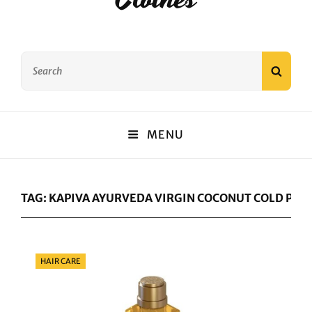
Search
SEAR
for:
MENU
TAG:
KAPIVA AYURVEDA VIRGIN COCONUT COLD PRES
Categories
HAIR CARE