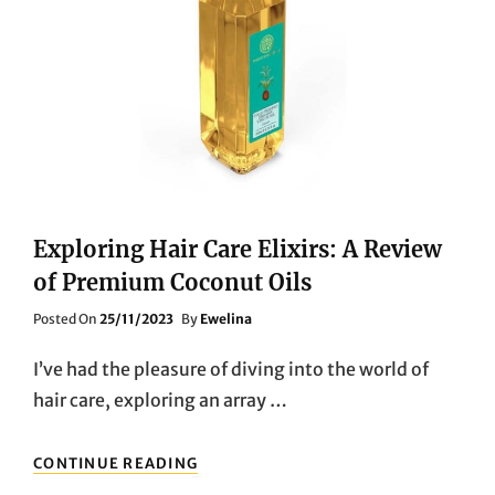
Exploring Hair Care Elixirs: A Review
of Premium Coconut Oils
Posted
Posted On
25/11/2023
By
Ewelina
On
I’ve had the pleasure of diving into the world of
hair care, exploring an array …
EXPLORING
CONTINUE READING
HAIR