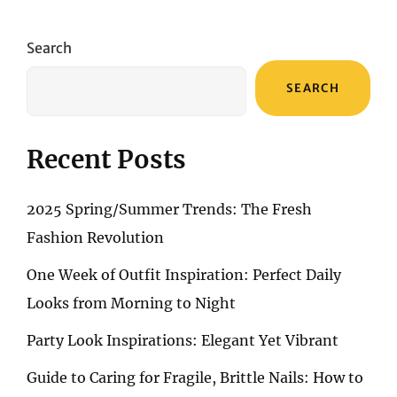
CARE
ELIXIRS:
A
Search
REVIEW
OF
SEARCH
PREMIUM
COCONUT
OILS
Recent Posts
2025 Spring/Summer Trends: The Fresh
Fashion Revolution
One Week of Outfit Inspiration: Perfect Daily
Looks from Morning to Night
Party Look Inspirations: Elegant Yet Vibrant
Guide to Caring for Fragile, Brittle Nails: How to