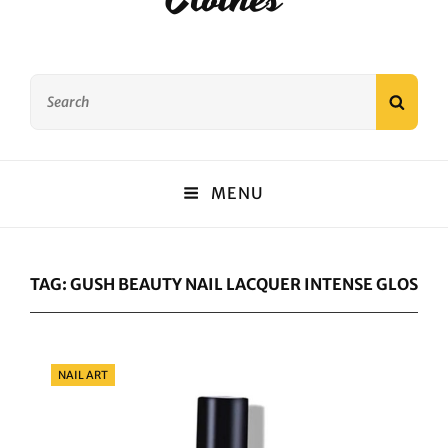
Search
SEAR
for:
MENU
TAG:
GUSH BEAUTY NAIL LACQUER INTENSE GLOSS AN
Categories
NAIL ART