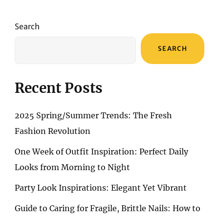
A
GUIDE
TO
Search
PERFECT
MANICURES
SEARCH
WITH
TOP
NAIL
POLISHES
Recent Posts
2025 Spring/Summer Trends: The Fresh
Fashion Revolution
One Week of Outfit Inspiration: Perfect Daily
Looks from Morning to Night
Party Look Inspirations: Elegant Yet Vibrant
Guide to Caring for Fragile, Brittle Nails: How to