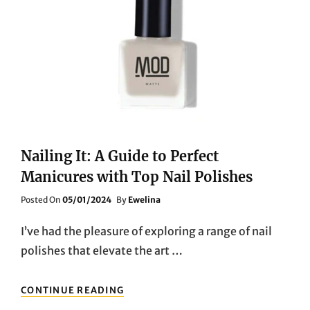
Nailing It: A Guide to Perfect
Manicures with Top Nail Polishes
Posted
Posted On
05/01/2024
By
Ewelina
On
I’ve had the pleasure of exploring a range of nail
polishes that elevate the art …
NAILING
CONTINUE READING
IT: