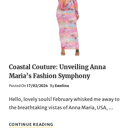
Coastal Couture: Unveiling Anna
Maria’s Fashion Symphony
Posted
Posted On
17/02/2024
By
Ewelina
On
Hello, lovely souls! February whisked me away to
the breathtaking vistas of Anna Maria, USA, …
COASTAL
CONTINUE READING
COUTURE: