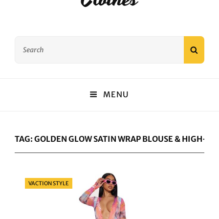
Search
SEAR
for:
MENU
TAG:
GOLDEN GLOW SATIN WRAP BLOUSE & HIGH-WA
Categories
VACTION STYLE