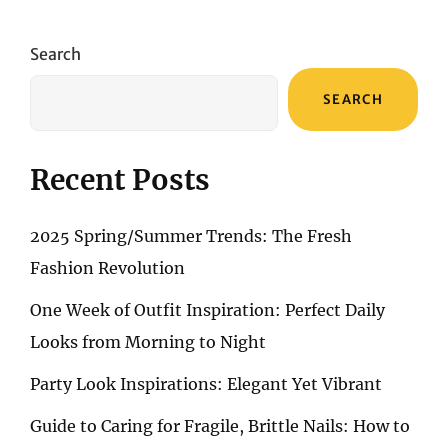
UNVEILING
ANNA
MARIA’S
Search
FASHION
SYMPHONY
SEARCH
Recent Posts
2025 Spring/Summer Trends: The Fresh
Fashion Revolution
One Week of Outfit Inspiration: Perfect Daily
Looks from Morning to Night
Party Look Inspirations: Elegant Yet Vibrant
Guide to Caring for Fragile, Brittle Nails: How to