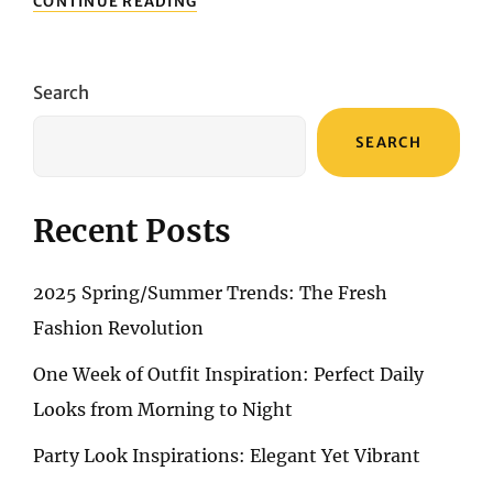
CONTINUE READING
WEEK
OF
OUTFIT
INSPIRATION:
Search
PERFECT
DAILY
SEARCH
LOOKS
FROM
MORNING
TO
Recent Posts
NIGHT
2025 Spring/Summer Trends: The Fresh
Fashion Revolution
One Week of Outfit Inspiration: Perfect Daily
Looks from Morning to Night
Party Look Inspirations: Elegant Yet Vibrant