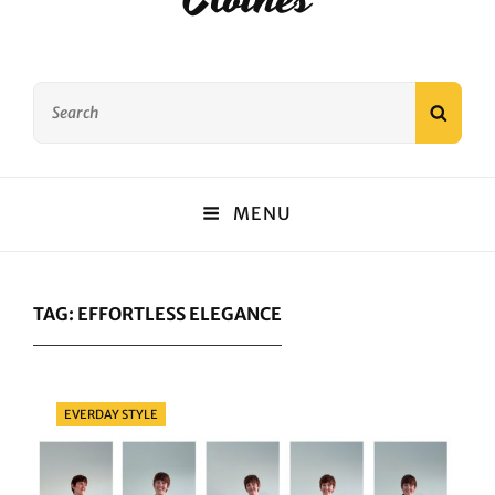
Search
SEAR
for:
MENU
TAG:
EFFORTLESS ELEGANCE
Categories
EVERDAY STYLE