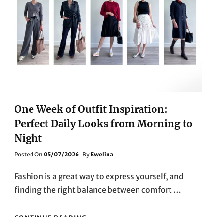
One Week of Outfit Inspiration:
Perfect Daily Looks from Morning to
Night
Posted
Posted On
05/07/2026
By
Ewelina
On
Fashion is a great way to express yourself, and
finding the right balance between comfort …
ONE