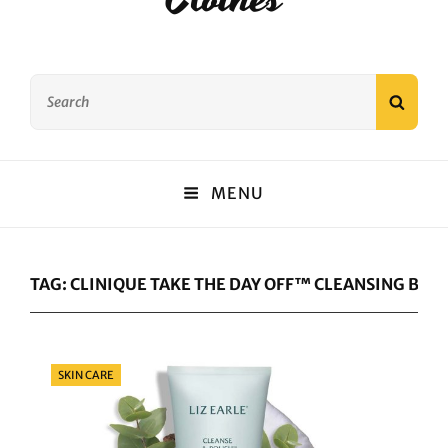
Search
SEAR
for:
MENU
TAG:
CLINIQUE TAKE THE DAY OFF™ CLEANSING BAL
Categories
SKIN CARE