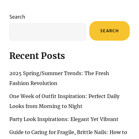
SECRETS
OF
RADIANT
Search
SKIN:
THE
SEARCH
POWER
OF
FACIAL
CLEANSERS
Recent Posts
2025 Spring/Summer Trends: The Fresh
Fashion Revolution
One Week of Outfit Inspiration: Perfect Daily
Looks from Morning to Night
Party Look Inspirations: Elegant Yet Vibrant
Guide to Caring for Fragile, Brittle Nails: How to