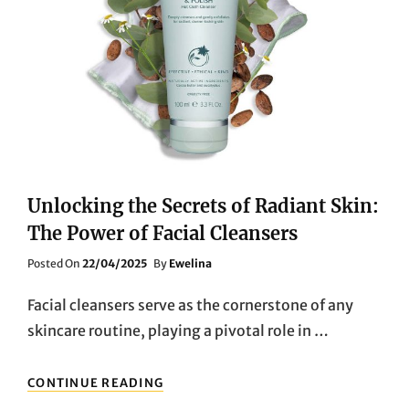
Unlocking the Secrets of Radiant Skin:
The Power of Facial Cleansers
Posted
Posted On
22/04/2025
By
Ewelina
On
Facial cleansers serve as the cornerstone of any
skincare routine, playing a pivotal role in …
UNLOCKING
CONTINUE READING
THE